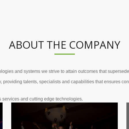
ABOUT THE COMPANY
logies and systems we strive to attain outcomes that supersedes 
, providing talents, specialists and capabilities that ensures co
s services and cutting edge technologies.