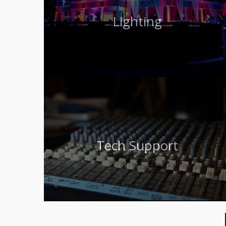
Lighting
Tech Support