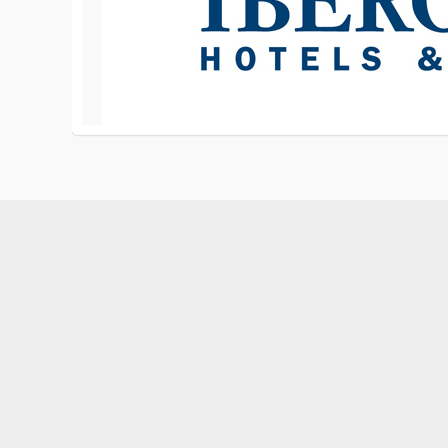
1-876-842-1908, 1-876-320-1791
services@reggaetech.com
Montego Bay Jamaica W.I