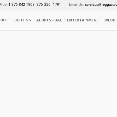
1 876 842 1908, 876-320 -1791
 Free
Email Us:
services@reggaete
BOUT
LIGHTING
AUDIO VISUAL
ENTERTAINMENT
WEDDI