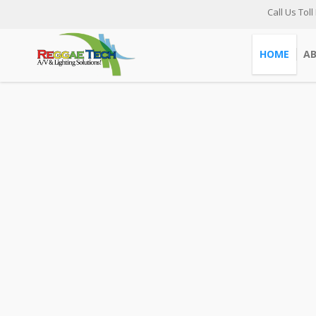
Call Us Toll
HOME
A