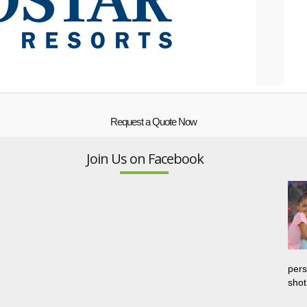
Request a Quote Now
Join Us on Facebook
pers
shot