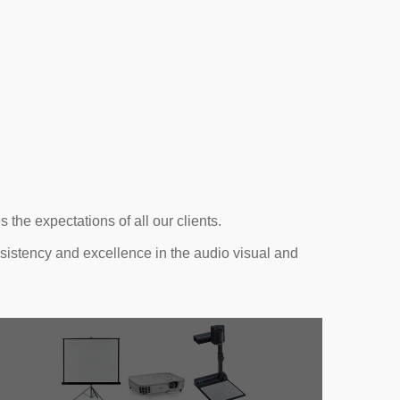
the expectations of all our clients.
nsistency and excellence in the audio visual and