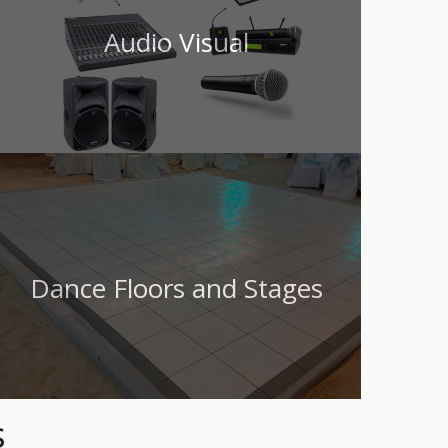
Audio Visual
Dance Floors and Stages
s