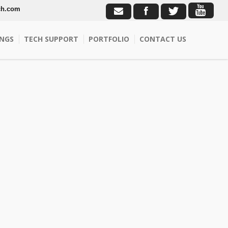
ch.com
NGS
TECH SUPPORT
PORTFOLIO
CONTACT US