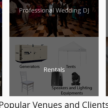
Professional Wedding DJ
Rentals
Popular Venues and Client