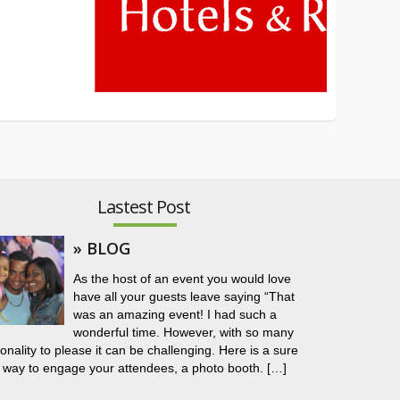
Lastest Post
» BLOG
As the host of an event you would love
have all your guests leave saying “That
was an amazing event! I had such a
wonderful time. However, with so many
onality to please it can be challenging. Here is a sure
 way to engage your attendees, a photo booth. […]