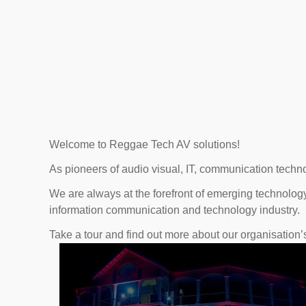
Welcome to Reggae Tech AV solutions!
As pioneers of audio visual, IT, communication techno
We are always at the forefront of emerging technology
information communication and technology industry.
Take a tour and find out more about our organisation’