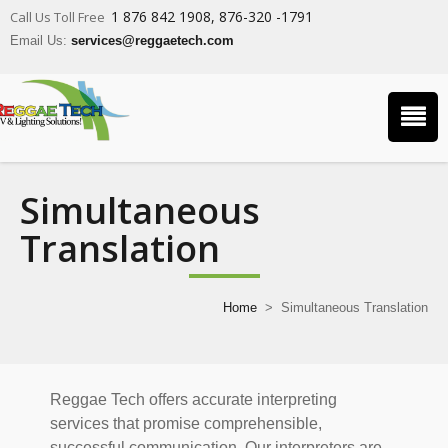
1 876 842 1908, 876-320 -1791
Call Us Toll Free
Email Us:
services@reggaetech.com
Simultaneous
Translation
Home
>
Simultaneous Translation
Reggae Tech offers accurate interpreting
services that promise comprehensible,
successful communication. Our interpreters are