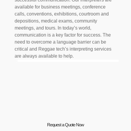
available for business meetings, conference
calls, conventions, exhibitions, courtroom and
depositions, medical exams, community
meetings, and tours. In today’s world,
communication is a key factor for success. The
need to overcome a language barrier can be
critical and Reggae tech’s interpreting services
are always available to help.
Request a Quote Now