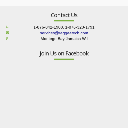
Contact Us
1-876-842-1908, 1-876-320-1791
services@reggaetech.com
Montego Bay Jamaica W.I
Join Us on Facebook