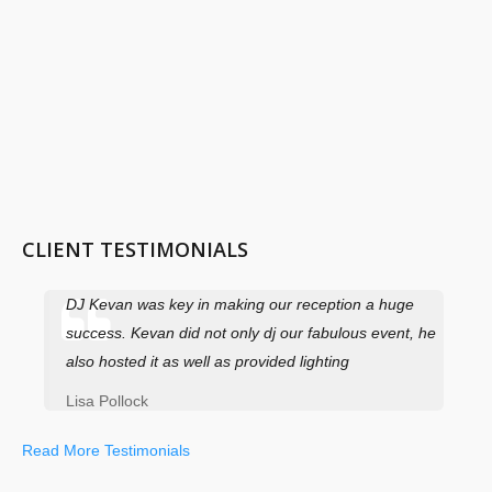
CLIENT TESTIMONIALS
DJ Kevan was key in making our reception a huge
success. Kevan did not only dj our fabulous event, he
also hosted it as well as provided lighting
Lisa Pollock
Read More Testimonials