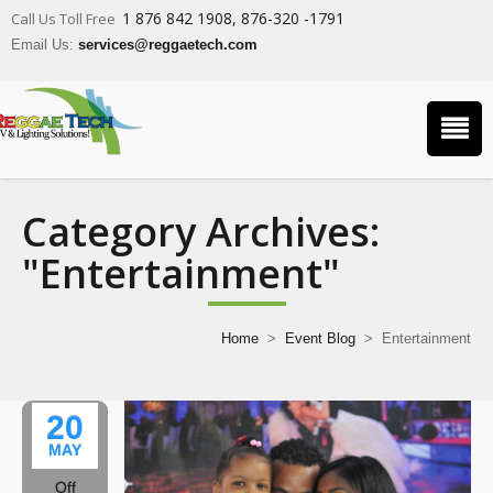
1 876 842 1908, 876-320 -1791
Call Us Toll Free
Email Us:
services@reggaetech.com
Category Archives:
"Entertainment"
Home
>
Event Blog
>
Entertainment
20
MAY
Off