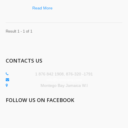
Read More
Result 1 - 1 of 1
CONTACTS US
1 876 842 1908, 876-320 -1791
info@company.com
Montego Bay Jamaica W.I
FOLLOW US ON FACEBOOK