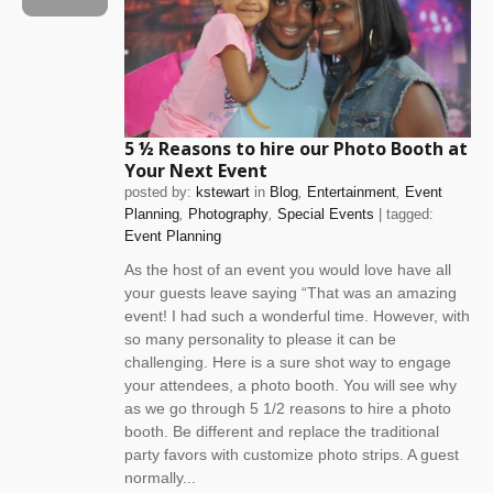
5 ½ Reasons to hire our Photo Booth at
Your Next Event
posted by:
kstewart
in
Blog
Entertainment
Event
Planning
Photography
Special Events
| tagged:
Event Planning
As the host of an event you would love have all
your guests leave saying “That was an amazing
event! I had such a wonderful time. However, with
so many personality to please it can be
challenging. Here is a sure shot way to engage
your attendees, a photo booth. You will see why
as we go through 5 1/2 reasons to hire a photo
booth. Be different and replace the traditional
party favors with customize photo strips. A guest
normally...