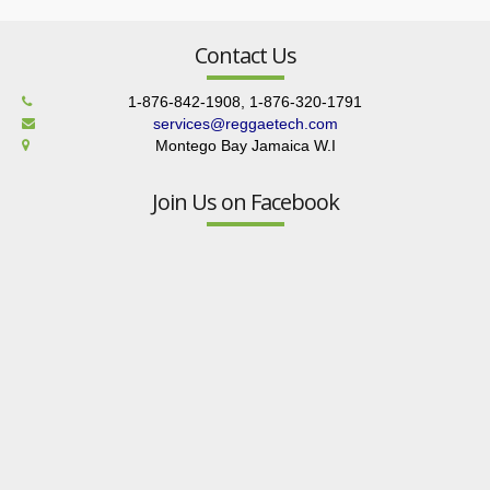
Contact Us
1-876-842-1908, 1-876-320-1791
services@reggaetech.com
Montego Bay Jamaica W.I
Join Us on Facebook